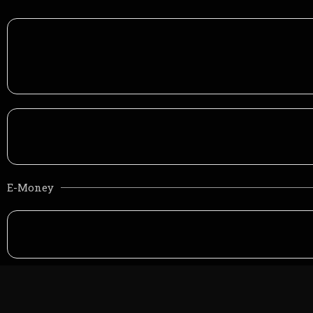
E-Money