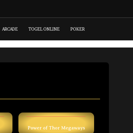
ARCADE
TOGEL ONLINE
POKER
Power of Thor Megaways