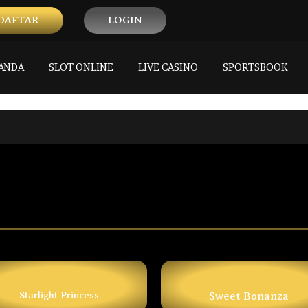
DAFTAR
LOGIN
ANDA
SLOT ONLINE
LIVE CASINO
SPORTSBOOK
Starlight Princess
Sweet Bonanza