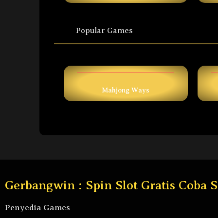
Popular Games
Mahjong Ways
Gerbangwin : Spin Slot Gratis Coba 
Penyedia Games