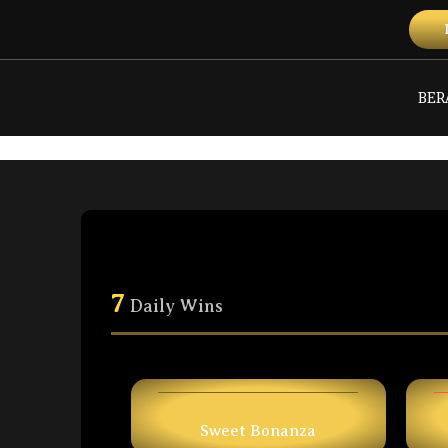
BER
7
Daily Wins
Sweet Bonanza