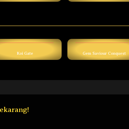
Koi Gate
Gem Saviour Conquest
Sekarang!