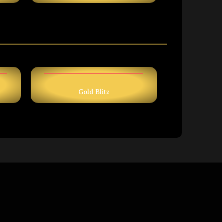
Gold Blitz